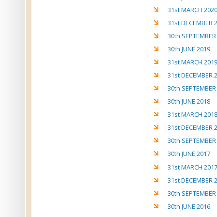
31st MARCH 202
31st DECEMBER 
30th SEPTEMBER
30th JUNE 2019
31st MARCH 201
31st DECEMBER 
30th SEPTEMBER
30th JUNE 2018
31st MARCH 201
31st DECEMBER 
30th SEPTEMBER
30th JUNE 2017
31st MARCH 201
31st DECEMBER 
30th SEPTEMBER
30th JUNE 2016