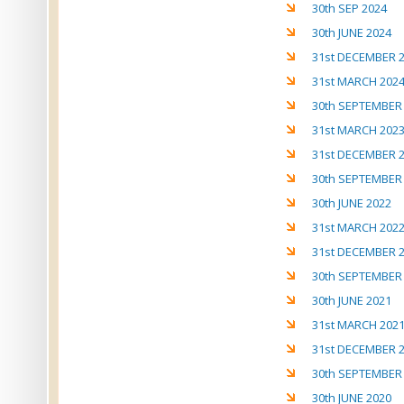
30th SEP 2024
30th JUNE 2024
31st DECEMBER 
31st MARCH 202
30th SEPTEMBER
31st MARCH 202
31st DECEMBER 
30th SEPTEMBER
30th JUNE 2022
31st MARCH 202
31st DECEMBER 
30th SEPTEMBER
30th JUNE 2021
31st MARCH 202
31st DECEMBER 
30th SEPTEMBER
30th JUNE 2020