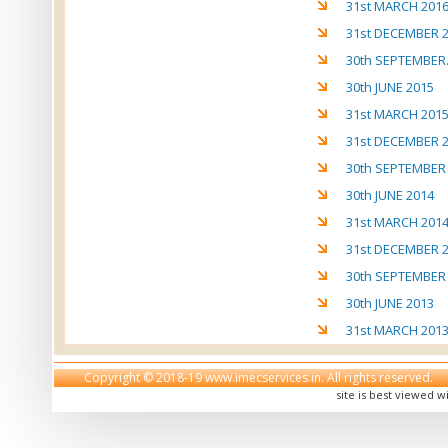
31st MARCH 201
31st DECEMBER 
30th SEPTEMBER
30th JUNE 2015
31st MARCH 201
31st DECEMBER 
30th SEPTEMBER
30th JUNE 2014
31st MARCH 201
31st DECEMBER 
30th SEPTEMBER
30th JUNE 2013
31st MARCH 201
Copyright © 2018-19 www.imecservices.in. All rights reserved.
site is best viewed w