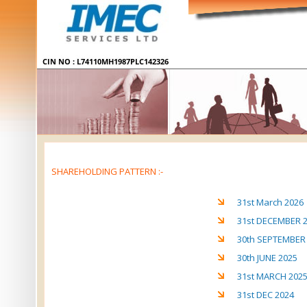
SHAREHOLDING PATTERN :-
31st March 2026
31st DECEMBER 
30th SEPTEMBER
30th JUNE 2025
31st MARCH 202
31st DEC 2024